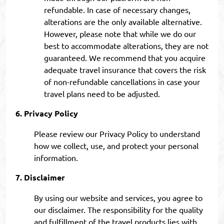
refundable. In case of necessary changes,
alterations are the only available alternative.
However, please note that while we do our
best to accommodate alterations, they are not
guaranteed. We recommend that you acquire
adequate travel insurance that covers the risk
of non-refundable cancellations in case your
travel plans need to be adjusted.
Privacy Policy
Please review our Privacy Policy to understand
how we collect, use, and protect your personal
information.
Disclaimer
By using our website and services, you agree to
our disclaimer. The responsibility for the quality
and fulfillment of the travel products lies with