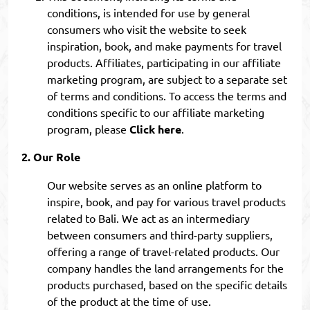
conditions, is intended for use by general
consumers who visit the website to seek
inspiration, book, and make payments for travel
products. Affiliates, participating in our affiliate
marketing program, are subject to a separate set
of terms and conditions. To access the terms and
conditions specific to our affiliate marketing
program, please
Click here
.
Our Role
Our website serves as an online platform to
inspire, book, and pay for various travel products
related to Bali. We act as an intermediary
between consumers and third-party suppliers,
offering a range of travel-related products. Our
company handles the land arrangements for the
products purchased, based on the specific details
of the product at the time of use.