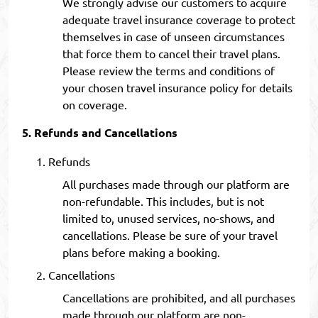
We strongly advise our customers to acquire
adequate travel insurance coverage to protect
themselves in case of unseen circumstances
that force them to cancel their travel plans.
Please review the terms and conditions of
your chosen travel insurance policy for details
on coverage.
Refunds and Cancellations
Refunds
All purchases made through our platform are
non-refundable. This includes, but is not
limited to, unused services, no-shows, and
cancellations. Please be sure of your travel
plans before making a booking.
Cancellations
Cancellations are prohibited, and all purchases
made through our platform are non-