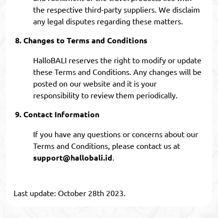
the respective third-party suppliers. We disclaim
any legal disputes regarding these matters.
Changes to Terms and Conditions
HalloBALI reserves the right to modify or update
these Terms and Conditions. Any changes will be
posted on our website and it is your
responsibility to review them periodically.
Contact Information
If you have any questions or concerns about our
Terms and Conditions, please contact us at
support@hallobali.id
.
Last update: October 28th 2023.