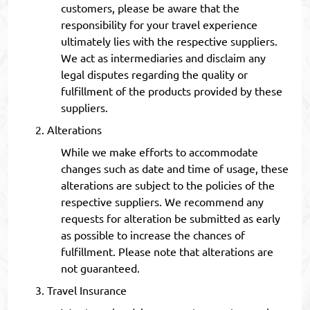
customers, please be aware that the
responsibility for your travel experience
ultimately lies with the respective suppliers.
We act as intermediaries and disclaim any
legal disputes regarding the quality or
fulfillment of the products provided by these
suppliers.
Alterations
While we make efforts to accommodate
changes such as date and time of usage, these
alterations are subject to the policies of the
respective suppliers. We recommend any
requests for alteration be submitted as early
as possible to increase the chances of
fulfillment. Please note that alterations are
not guaranteed.
Travel Insurance