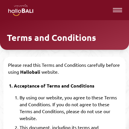
Terms and Conditions
Please read this Terms and Conditions carefully before
using
Hallobali
website.
Acceptance of Terms and Conditions
By using our website, you agree to these Terms
and Conditions. If you do not agree to these
Terms and Conditions, please do not use our
website.
This document, including its terms and