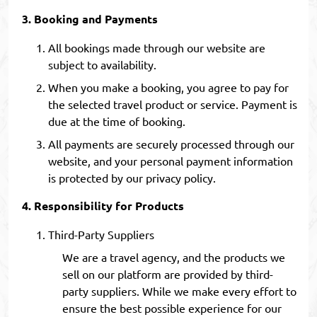
Booking and Payments
All bookings made through our website are
subject to availability.
When you make a booking, you agree to pay for
the selected travel product or service. Payment is
due at the time of booking.
All payments are securely processed through our
website, and your personal payment information
is protected by our privacy policy.
Responsibility for Products
Third-Party Suppliers
We are a travel agency, and the products we
sell on our platform are provided by third-
party suppliers. While we make every effort to
ensure the best possible experience for our